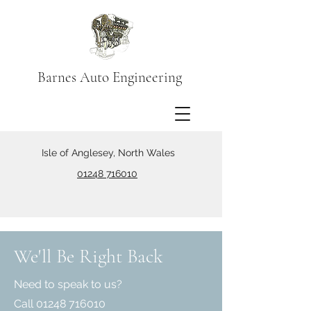
Barnes Auto Engineering
Isle of Anglesey, North Wales
01248 716010
We'll Be Right Back
Need to speak to us?
Call
01248 716010